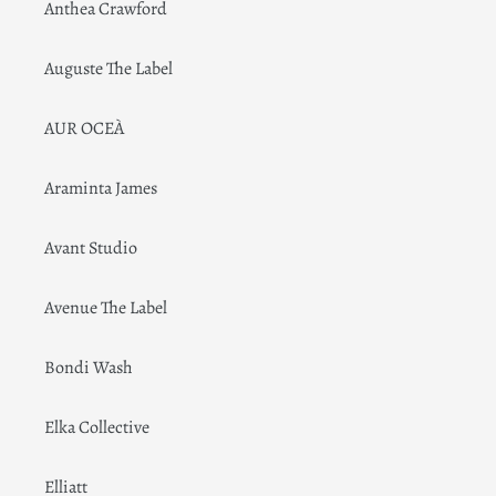
Anthea Crawford
Auguste The Label
AUR OCEÀ
Araminta James
Avant Studio
Avenue The Label
Bondi Wash
Elka Collective
Elliatt