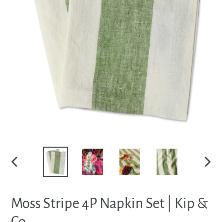
PREVIOUS
NEXT
SLIDE
SLIDE
Moss Stripe 4P Napkin Set | Kip &
Co