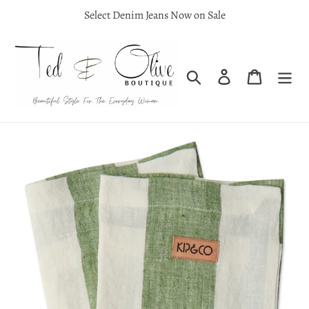
Skip
Select Denim Jeans Now on Sale
to
content
Search
Log in
Cart