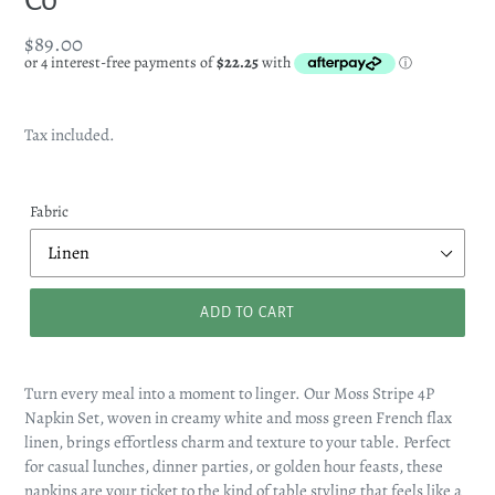
Regular
$89.00
price
Tax included.
Fabric
ADD TO CART
Turn every meal into a moment to linger. Our Moss Stripe 4P
Napkin Set, woven in creamy white and moss green French flax
linen, brings effortless charm and texture to your table. Perfect
for casual lunches, dinner parties, or golden hour feasts, these
napkins are your ticket to the kind of table styling that feels like a