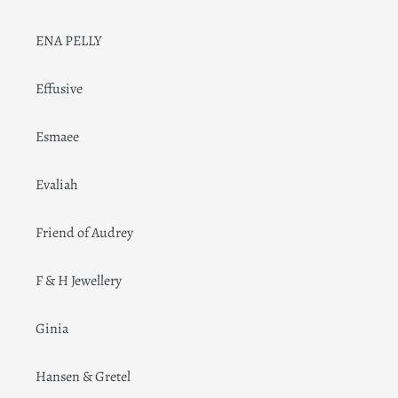
ENA PELLY
Effusive
Esmaee
Evaliah
Friend of Audrey
F & H Jewellery
Ginia
Hansen & Gretel