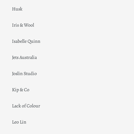
Husk
Iris & Wool
Isabelle Quinn
Jets Australia
Joslin Studio
Kip & Co
Lack of Colour
Leo Lin