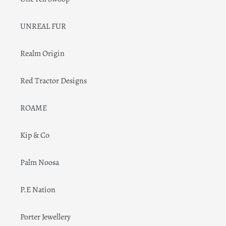
UNREAL FUR
Realm Origin
Red Tractor Designs
ROAME
Kip & Co
Palm Noosa
P.E Nation
Porter Jewellery