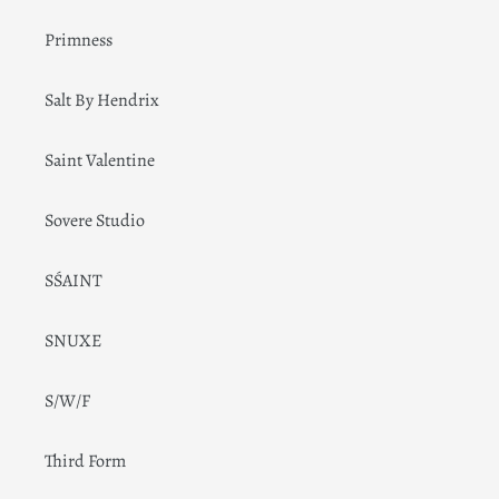
Primness
Salt By Hendrix
Saint Valentine
Sovere Studio
SŚAINT
SNUXE
S/W/F
Third Form