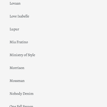
Lovaan
Love Isabelle
Lupur
Mia Fratino
Ministry of Style
Morrison
Mossman
Nobody Denim
One Fell Swoop