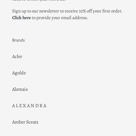
Sign up to our newsletter to receive 10% off your first order.
Click here
to provide your email address.
Brands
Acler
Agolde
Alemais
A L E X A N D R A
Amber Sceats