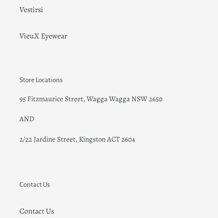
Vestirsi
VieuX Eyewear
Store Locations
95 Fitzmaurice Street, Wagga Wagga NSW 2650
AND
2/22 Jardine Street
, Kingston ACT 2604
Contact Us
Contact Us