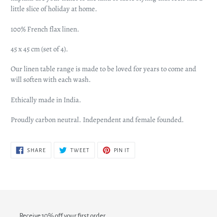
little slice of holiday at home.
100% French flax linen.
45 x 45 cm (set of 4).
Our linen table range is made to be loved for years to come and
will soften with each wash.
Ethically made in India.
Proudly carbon neutral. Independent and female founded.
SHARE
TWEET
PIN
SHARE
TWEET
PIN IT
ON
ON
ON
FACEBOOK
TWITTER
PINTEREST
Receive 10% off your first order